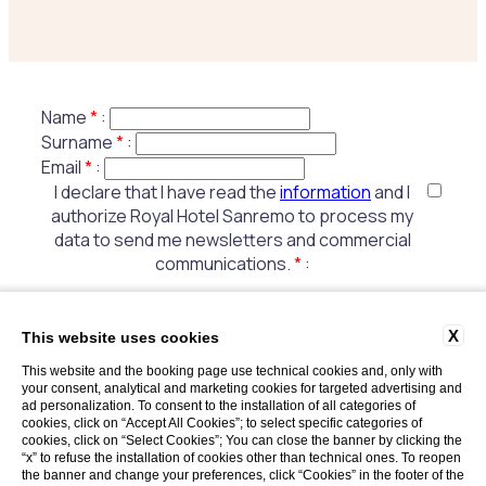
Name
*
:
Surname
*
:
Email
*
:
I declare that I have read the
information
and I
authorize Royal Hotel Sanremo to process my
data to send me newsletters and commercial
communications.
*
:
X
This website uses cookies
Fields marked with * are mandatory
This website and the booking page use technical cookies and, only with
your consent, analytical and marketing cookies for targeted advertising and
ad personalization. To consent to the installation of all categories of
cookies, click on “Accept All Cookies”; to select specific categories of
cookies, click on “Select Cookies”; You can close the banner by clicking the
“x” to refuse the installation of cookies other than technical ones. To reopen
the banner and change your preferences, click “Cookies” in the footer of the