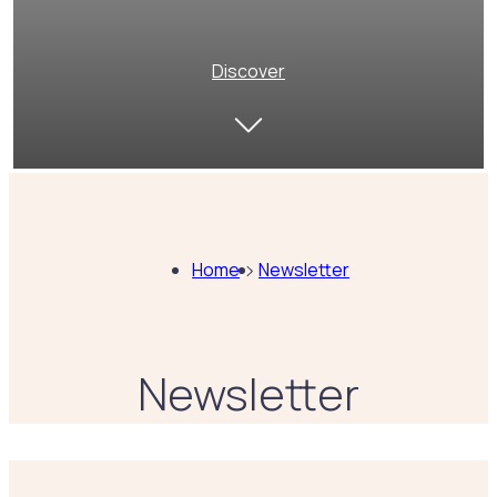
Discover
Home
Newsletter
Newsletter