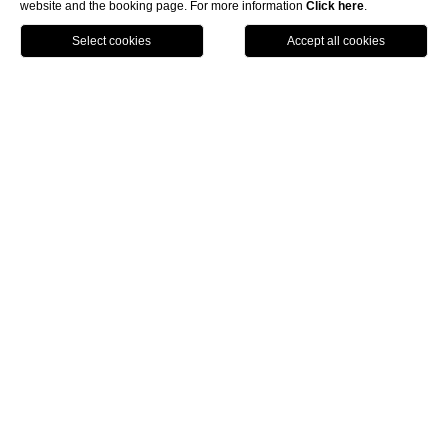
website and the booking page. For more information
Click here
.
BOOK NOW
Royal Hotel Sanremo
Corso Imperatrice 80, 18038 Sanremo (IM)