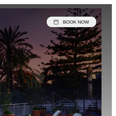
BOOK NOW