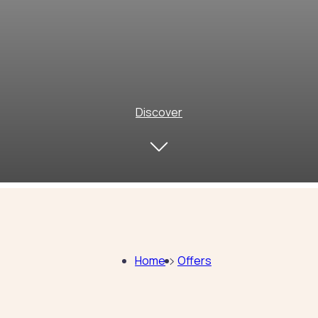
Discover
Home
Offers