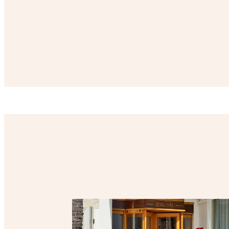
List of offers