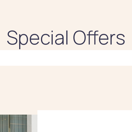
Special Offers