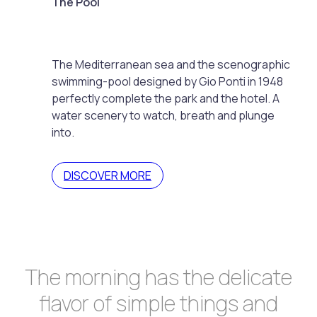
The Pool
The Mediterranean sea and the scenographic
swimming-pool designed by Gio Ponti in 1948
perfectly complete the park and the hotel. A
water scenery to watch, breath and plunge
into.
DISCOVER MORE
The morning has the delicate
flavor of simple things and