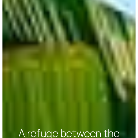
A refuge between the