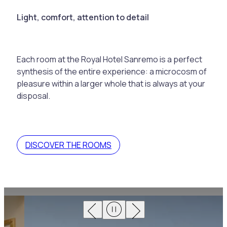
Light, comfort, attention to detail
Each room at the Royal Hotel Sanremo is a perfect
synthesis of the entire experience: a microcosm of
pleasure within a larger whole that is always at your
disposal.
DISCOVER THE ROOMS