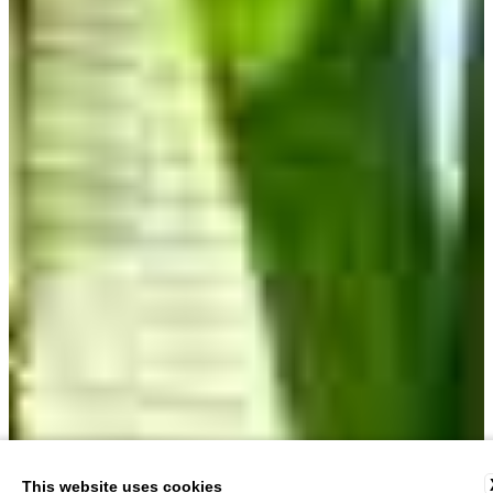
This website uses cookies