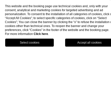
This website and the booking page use technical cookies and, only with your
consent, analytical and marketing cookies for targeted advertising and ad
personalization. To consent to the installation of all categories of cookies, click 
“Accept All Cookies”; to select specific categories of cookies, click on “Select
Cookies”; You can close the banner by clicking the “x” to refuse the installation 
cookies other than technical ones. To reopen the banner and change your
preferences, click “Cookies” in the footer of the website and the booking page.
For more information
Click here
.
BOOK NOW