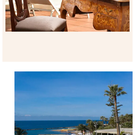
Welcome to Royal Hotel Sanremo list