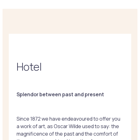
Hotel
Splendor between past and present
Since 1872 we have endeavoured to offer you
a work of art, as Oscar Wilde used to say: the
magnificence of the past and the comfort of