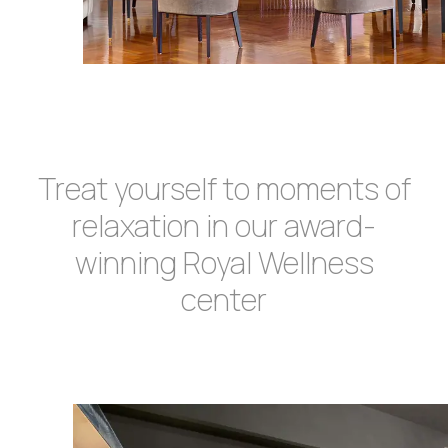
Treat yourself to moments of
relaxation in our award-
winning Royal Wellness
center