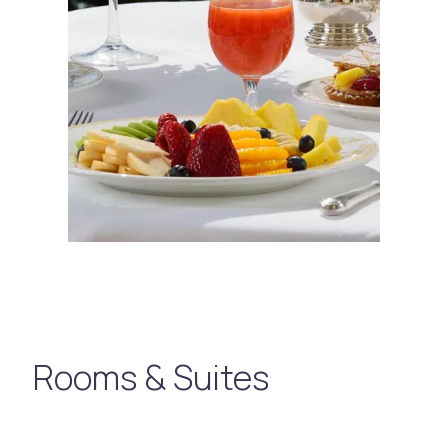
Rooms & Suites