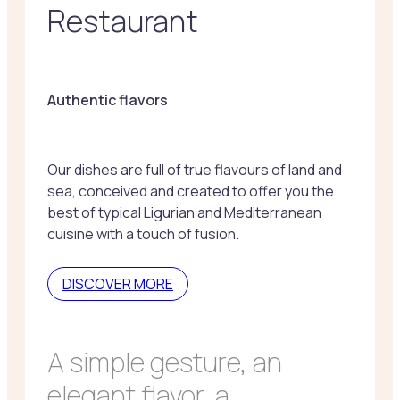
Restaurant
Authentic flavors
Our dishes are full of true flavours of land and
sea, conceived and created to offer you the
best of typical Ligurian and Mediterranean
cuisine with a touch of fusion.
DISCOVER MORE
A simple gesture, an
elegant flavor, a