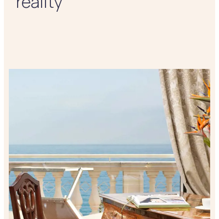
reality