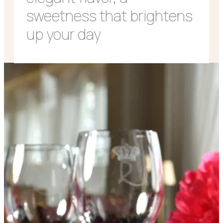
sweetness that brightens
up your day