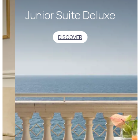
Junior Suite Deluxe
DISCOVER