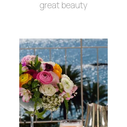
great beauty