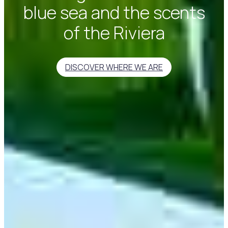
blue sea and the scents
of the Riviera
DISCOVER WHERE WE ARE