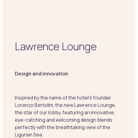
Lawrence Lounge
Design and innovation
Inspired by the name of the hotel's founder
Lorenzo Bertolini, the new Lawrence Lounge,
the star of our lobby, featuring an innovative,
eye-catching and welcoming design blends
perfectly with the breathtaking view of the
Ligurian Sea.