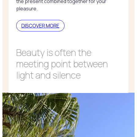
the present combined together for your
pleasure.
DISCOVER MORE
Beauty is often the
meeting point between
light and silence