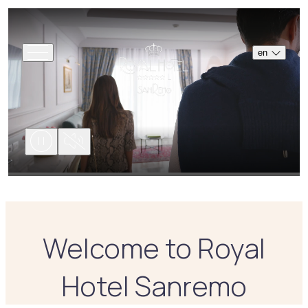
en
Welcome to Royal
Hotel Sanremo