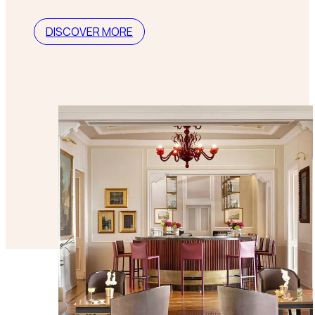
DISCOVER MORE