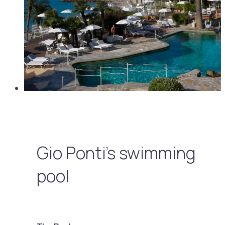
Gio Ponti's swimming
pool