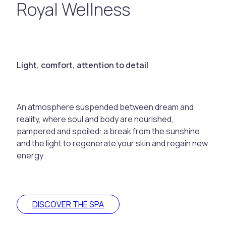
Royal Wellness
Light, comfort, attention to detail
An atmosphere suspended between dream and
reality, where soul and body are nourished,
pampered and spoiled: a break from the sunshine
and the light to regenerate your skin and regain new
energy.
DISCOVER THE SPA