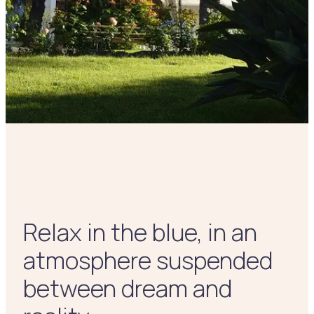
Relax in the blue, in an
atmosphere suspended
between dream and